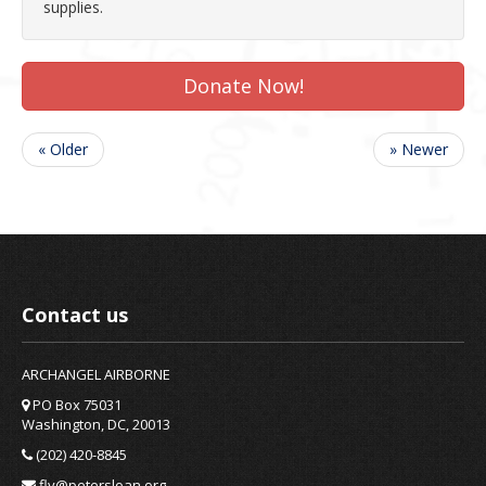
supplies.
Donate Now!
« Older
» Newer
Contact us
ARCHANGEL AIRBORNE
PO Box 75031
Washington, DC, 20013
(202) 420-8845
fly@petersloan.org