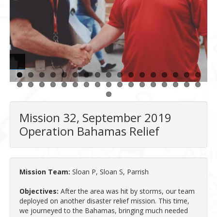
Mission 32, September 2019
Operation Bahamas Relief
Mission Team:
Sloan P, Sloan S, Parrish
Objectives:
After the area was hit by storms, our team
deployed on another disaster relief mission. This time,
we journeyed to the Bahamas, bringing much needed