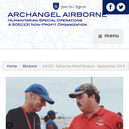
Join Us
/
Sign in
menu
Home
Missions
AA032 - Bahamas Relief Mission - September 2019