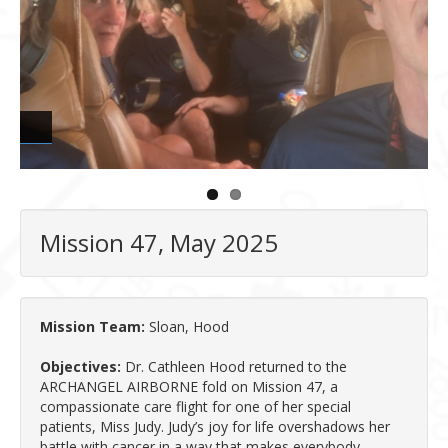
Mission 47, May 2025
Mission Team:
Sloan, Hood
Objectives:
Dr. Cathleen Hood returned to the
ARCHANGEL AIRBORNE fold on Mission 47, a
compassionate care flight for one of her special
patients, Miss Judy. Judy’s joy for life overshadows her
battle with cancer in a way that makes everybody