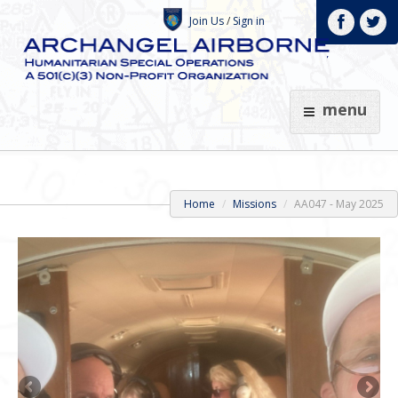
Join Us
/
Sign in
menu
Home
Missions
AA047 - May 2025