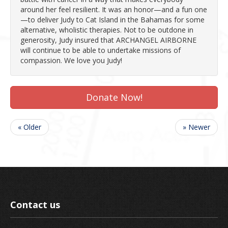
around her feel resilient. It was an honor—and a fun one
—to deliver Judy to Cat Island in the Bahamas for some
alternative, wholistic therapies. Not to be outdone in
generosity, Judy insured that ARCHANGEL AIRBORNE
will continue to be able to undertake missions of
compassion. We love you Judy!
Donate Now!
« Older
» Newer
Contact us