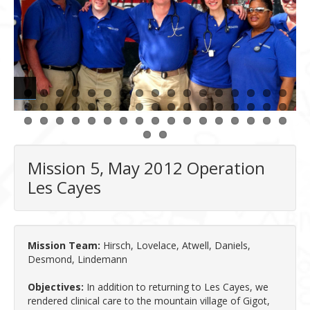
Mission 5, May 2012 Operation
Les Cayes
Mission Team:
Hirsch, Lovelace, Atwell, Daniels,
Desmond, Lindemann
Objectives:
In addition to returning to Les Cayes, we
rendered clinical care to the mountain village of Gigot,