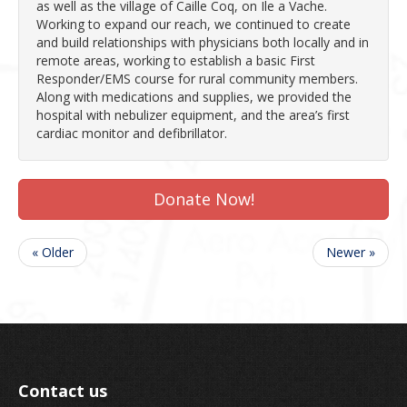
as well as the village of Caille Coq, on Ile a Vache.
Working to expand our reach, we continued to create
and build relationships with physicians both locally and in
remote areas, working to establish a basic First
Responder/EMS course for rural community members.
Along with medications and supplies, we provided the
hospital with nebulizer equipment, and the area’s first
cardiac monitor and defibrillator.
Donate Now!
« Older
Newer »
Contact us