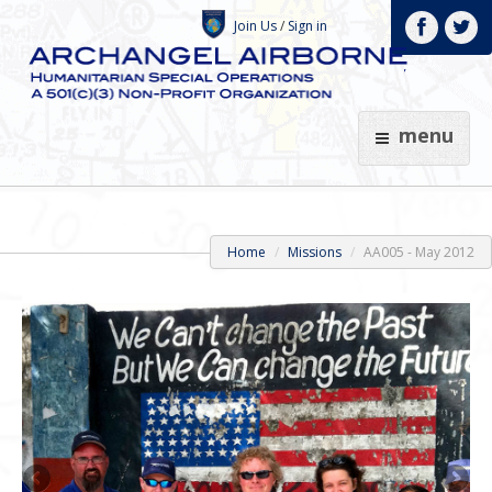
Join Us
/
Sign in
menu
Home
Missions
AA005 - May 2012